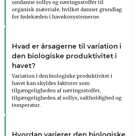
omdanne sollys og næringsstoffer til
organisk materiale, hvilket danner grundlag
for fødekæden i havøkosystemerne.
Hvad er årsagerne til variation i
den biologiske produktivitet i
havet?
Variation i den biologiske produktivitet i
havet kan skyldes faktorer som
tilgængeligheden af næringsstoffer,
tilgængeligheden af sollys, saltholdighed og
temperatur.
Hvordan varierer den biologiske