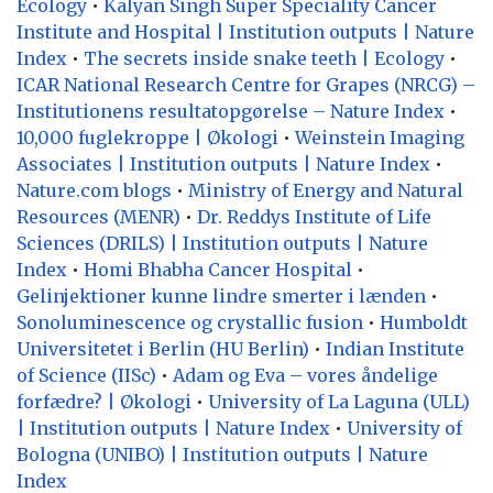
Ecology
•
Kalyan Singh Super Speciality Cancer
Institute and Hospital | Institution outputs | Nature
Index
•
The secrets inside snake teeth | Ecology
•
ICAR National Research Centre for Grapes (NRCG) –
Institutionens resultatopgørelse – Nature Index
•
10,000 fuglekroppe | Økologi
•
Weinstein Imaging
Associates | Institution outputs | Nature Index
•
Nature.com blogs
•
Ministry of Energy and Natural
Resources (MENR)
•
Dr. Reddys Institute of Life
Sciences (DRILS) | Institution outputs | Nature
Index
•
Homi Bhabha Cancer Hospital
•
Gelinjektioner kunne lindre smerter i lænden
•
Sonoluminescence og crystallic fusion
•
Humboldt
Universitetet i Berlin (HU Berlin)
•
Indian Institute
of Science (IISc)
•
Adam og Eva – vores åndelige
forfædre? | Økologi
•
University of La Laguna (ULL)
| Institution outputs | Nature Index
•
University of
Bologna (UNIBO) | Institution outputs | Nature
Index