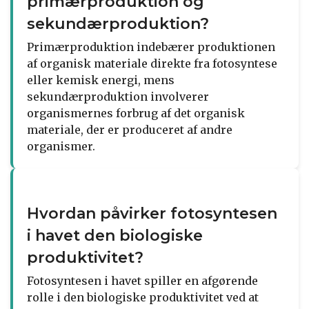
primærproduktion og
sekundærproduktion?
Primærproduktion indebærer produktionen
af organisk materiale direkte fra fotosyntese
eller kemisk energi, mens
sekundærproduktion involverer
organismernes forbrug af det organisk
materiale, der er produceret af andre
organismer.
Hvordan påvirker fotosyntesen
i havet den biologiske
produktivitet?
Fotosyntesen i havet spiller en afgørende
rolle i den biologiske produktivitet ved at