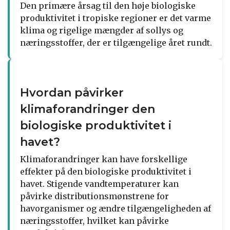
Den primære årsag til den høje biologiske
produktivitet i tropiske regioner er det varme
klima og rigelige mængder af sollys og
næringsstoffer, der er tilgængelige året rundt.
Hvordan påvirker
klimaforandringer den
biologiske produktivitet i
havet?
Klimaforandringer kan have forskellige
effekter på den biologiske produktivitet i
havet. Stigende vandtemperaturer kan
påvirke distributionsmønstrene for
havorganismer og ændre tilgængeligheden af
næringsstoffer, hvilket kan påvirke