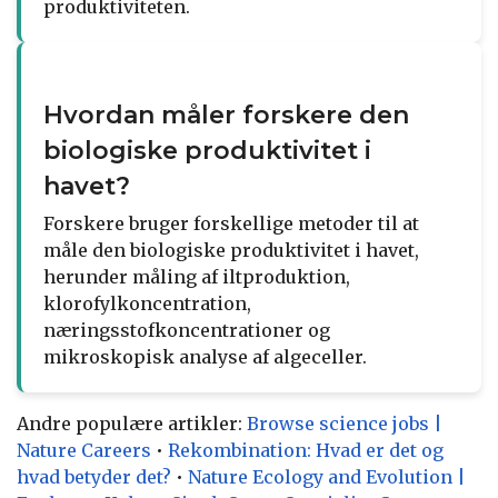
produktiviteten.
Hvordan måler forskere den
biologiske produktivitet i
havet?
Forskere bruger forskellige metoder til at
måle den biologiske produktivitet i havet,
herunder måling af iltproduktion,
klorofylkoncentration,
næringsstofkoncentrationer og
mikroskopisk analyse af algeceller.
Andre populære artikler:
Browse science jobs |
Nature Careers
•
Rekombination: Hvad er det og
hvad betyder det?
•
Nature Ecology and Evolution |