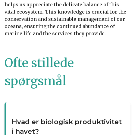
helps us appreciate the delicate balance of this
vital ecosystem. This knowledge is crucial for the
conservation and sustainable management of our
oceans, ensuring the continued abundance of
marine life and the services they provide.
Ofte stillede
spørgsmål
Hvad er biologisk produktivitet
i havet?