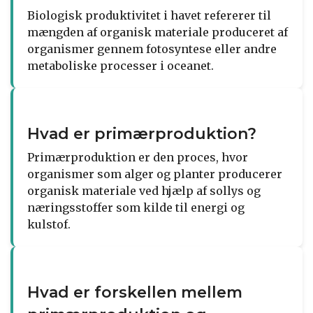
Biologisk produktivitet i havet refererer til
mængden af organisk materiale produceret af
organismer gennem fotosyntese eller andre
metaboliske processer i oceanet.
Hvad er primærproduktion?
Primærproduktion er den proces, hvor
organismer som alger og planter producerer
organisk materiale ved hjælp af sollys og
næringsstoffer som kilde til energi og
kulstof.
Hvad er forskellen mellem