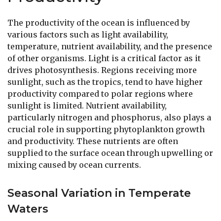
The productivity of the ocean is influenced by
various factors such as light availability,
temperature, nutrient availability, and the presence
of other organisms. Light is a critical factor as it
drives photosynthesis. Regions receiving more
sunlight, such as the tropics, tend to have higher
productivity compared to polar regions where
sunlight is limited. Nutrient availability,
particularly nitrogen and phosphorus, also plays a
crucial role in supporting phytoplankton growth
and productivity. These nutrients are often
supplied to the surface ocean through upwelling or
mixing caused by ocean currents.
Seasonal Variation in Temperate
Waters