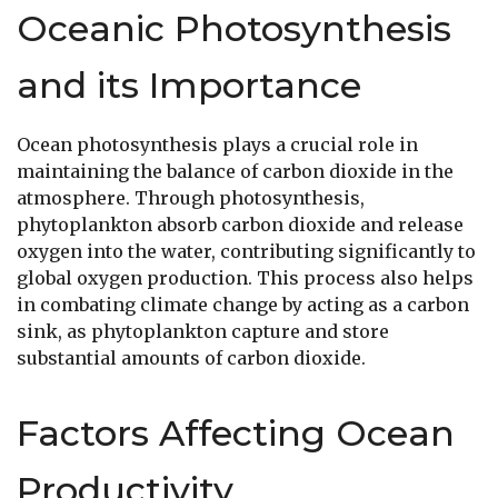
Oceanic Photosynthesis
and its Importance
Ocean photosynthesis plays a crucial role in
maintaining the balance of carbon dioxide in the
atmosphere. Through photosynthesis,
phytoplankton absorb carbon dioxide and release
oxygen into the water, contributing significantly to
global oxygen production. This process also helps
in combating climate change by acting as a carbon
sink, as phytoplankton capture and store
substantial amounts of carbon dioxide.
Factors Affecting Ocean
Productivity