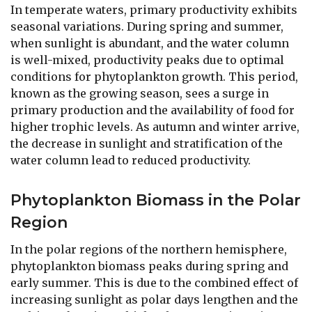
In temperate waters, primary productivity exhibits
seasonal variations. During spring and summer,
when sunlight is abundant, and the water column
is well-mixed, productivity peaks due to optimal
conditions for phytoplankton growth. This period,
known as the growing season, sees a surge in
primary production and the availability of food for
higher trophic levels. As autumn and winter arrive,
the decrease in sunlight and stratification of the
water column lead to reduced productivity.
Phytoplankton Biomass in the Polar
Region
In the polar regions of the northern hemisphere,
phytoplankton biomass peaks during spring and
early summer. This is due to the combined effect of
increasing sunlight as polar days lengthen and the