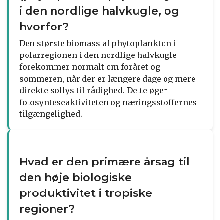
i den nordlige halvkugle, og
hvorfor?
Den største biomass af phytoplankton i
polarregionen i den nordlige halvkugle
forekommer normalt om foråret og
sommeren, når der er længere dage og mere
direkte sollys til rådighed. Dette øger
fotosynteseaktiviteten og næringsstoffernes
tilgængelighed.
Hvad er den primære årsag til
den høje biologiske
produktivitet i tropiske
regioner?