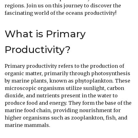
regions. Join us on this journey to discover the
fascinating world of the oceans productivity!
What is Primary
Productivity?
Primary productivity refers to the production of
organic matter, primarily through photosynthesis
by marine plants, known as phytoplankton. These
microscopic organisms utilize sunlight, carbon
dioxide, and nutrients present in the water to
produce food and energy. They form the base of the
marine food chain, providing nourishment for
higher organisms such as zooplankton, fish, and
marine mammals.