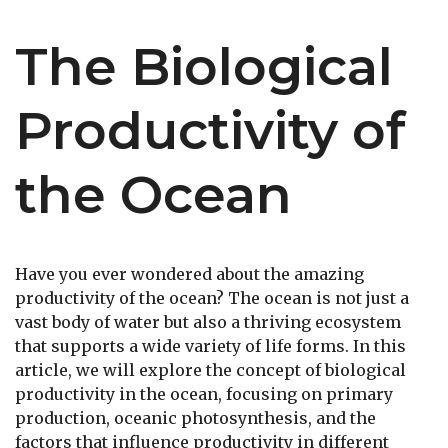
The Biological
Productivity of
the Ocean
Have you ever wondered about the amazing
productivity of the ocean? The ocean is not just a
vast body of water but also a thriving ecosystem
that supports a wide variety of life forms. In this
article, we will explore the concept of biological
productivity in the ocean, focusing on primary
production, oceanic photosynthesis, and the
factors that influence productivity in different