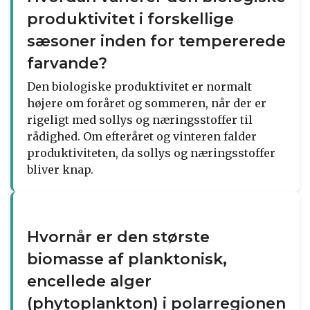
produktivitet i forskellige
sæsoner inden for tempererede
farvande?
Den biologiske produktivitet er normalt
højere om foråret og sommeren, når der er
rigeligt med sollys og næringsstoffer til
rådighed. Om efteråret og vinteren falder
produktiviteten, da sollys og næringsstoffer
bliver knap.
Hvornår er den største
biomasse af planktonisk,
encellede alger
(phytoplankton) i polarregionen