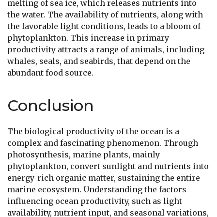
melting of sea ice, which releases nutrients into
the water. The availability of nutrients, along with
the favorable light conditions, leads to a bloom of
phytoplankton. This increase in primary
productivity attracts a range of animals, including
whales, seals, and seabirds, that depend on the
abundant food source.
Conclusion
The biological productivity of the ocean is a
complex and fascinating phenomenon. Through
photosynthesis, marine plants, mainly
phytoplankton, convert sunlight and nutrients into
energy-rich organic matter, sustaining the entire
marine ecosystem. Understanding the factors
influencing ocean productivity, such as light
availability, nutrient input, and seasonal variations,